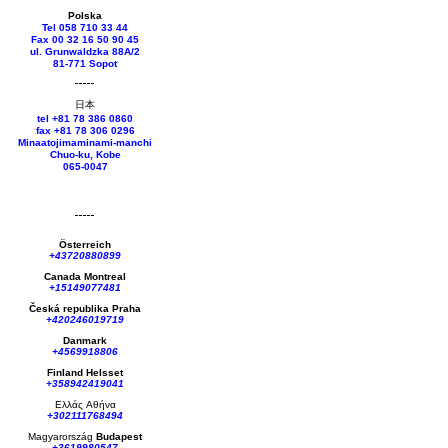
Polska
Tel 058 710 33 44
Fax 00 32 16 50 90 45
ul. Grunwaldzka 88A/2
81-771 Sopot
日本
tel +81 78 386 0860
fax +81 78 306 0296
Minaatojimaminami-manchi
Chuo-ku, Kobe
065-0047
Österreich
+43720880899
Canada Montreal
+15149077481
Česká republika
Praha
+420246019719
Danmark
+4569918806
Finland Helsset
+358942419041
Ελλάς
Αθήνα
+302111768494
Magyarország
Budapest
+3619980547