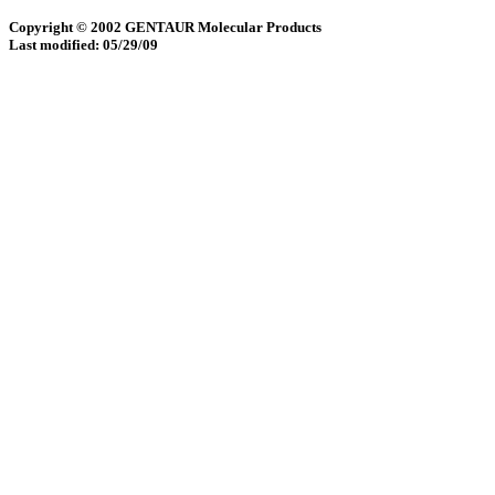
Copyright © 2002 GENTAUR Molecular Products
Last modified: 05/29/09