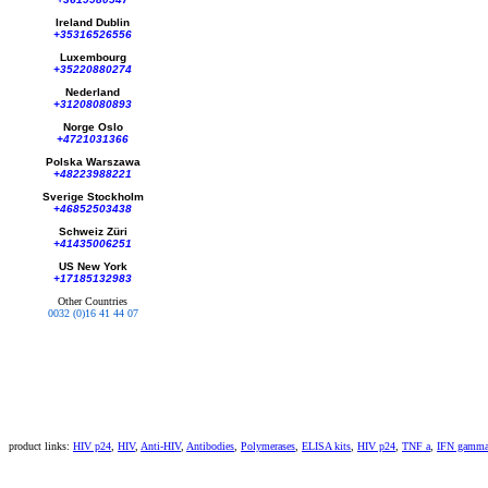
Ireland Dublin
+35316526556
Luxembourg
+35220880274
Nederland
+31208080893
Norge Oslo
+4721031366
Polska Warszawa
+48223988221
Sverige Stockholm
+46852503438
Schweiz Züri
+41435006251
US New York
+17185132983
Other Countries
0032 (0)16 41 44 07
product links:
HIV p24
,
HIV
,
Anti-HIV
,
Antibodies
,
Polymerases
,
ELISA kits
,
HIV p24
,
TNF a
,
IFN gamm