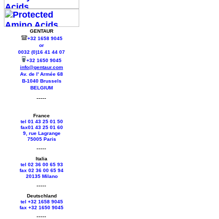
GENTAUR
+32 1658 9045
or
0032 (0)16 41 44 07
+32 1650 9045
info@gentaur.com
Av. de l' Armée 68
B-1040 Brussels
BELGIUM
France
tel 01 43 25 01 50
fax01 43 25 01 60
9, rue Lagrange
75005 Paris
Italia
tel 02 36 00 65 93
fax 02 36 00 65 94
20135 Milano
Deutschland
tel +
32 1658 9045
fax +
32 1650 9045