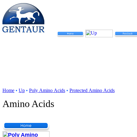
Home
•
Up
•
Poly Amino Acids
•
Protected Amino Acids
Amino Acids