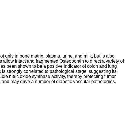
ot only in bone matrix, plasma, urine, and milk, but is also
 allow intact and fragmented Osteopontin to direct a variety of
as been shown to be a positive indicator of colon and lung
is strongly correlated to pathological stage, suggesting its
ible nitric oxide synthase activity, thereby protecting tumor
s and may drive a number of diabetic vascular pathologies.