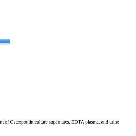
t of Osteopontin culture supernates, EDTA plasma, and urine