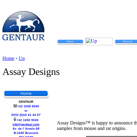
Home
•
Up
Assay Designs
GENTAUR
+32 1658 9045
or
0032 (0)16 41 44 07
+32 1650 9045
Assay Designs™ is happy to announce the
info@gentaur.com
samples from mouse and rat origins.
Av. de l' Armée 68
B-1040 Brussels