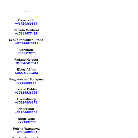
Österreich
+43720880899
Canada Montreal
+15149077481
Česká republika
Praha
+420246019719
Danmark
+4569918806
Finland Helsset
+358942419041
Ελλάς
Αθήνα
+302111768494
Magyarország
Budapest
+3619980547
Ireland Dublin
+35316526556
Luxembourg
+35220880274
Nederland
+31208080893
Norge Oslo
+4721031366
Polska Warszawa
+48223988221