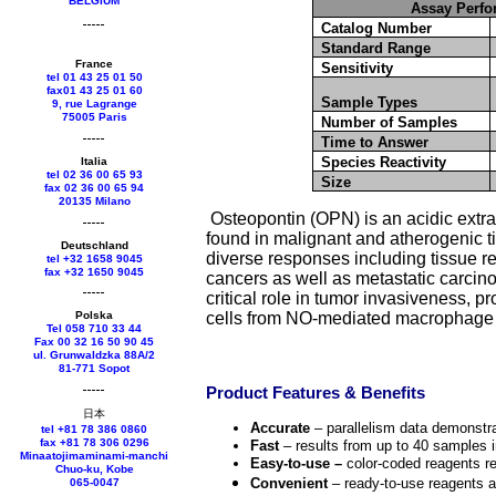
BELGIUM
Assay Perfo
Catalog Number
Standard Range
France
Sensitivity
tel 01 43 25 01 50
fax01 43 25 01 60
Sample Types
9, rue Lagrange
75005 Paris
Number of Samples
Time to Answer
Species Reactivity
Italia
tel 02 36 00 65 93
Size
fax 02 36 00 65 94
20135 Milano
Osteopontin (OPN) is an acidic extrac
found in malignant and atherogenic ti
Deutschland
diverse responses including tissue r
tel +
32 1658 9045
fax +
32 1650 9045
cancers as well as metastatic carcino
critical role in tumor invasiveness, p
Polska
cells from NO-mediated macrophage cy
Tel 058 710 33 44
Fax 00 32 16 50 90 45
ul. Grunwaldzka 88A/2
81-771 Sopot
Product Features & Benefits
日本
Accurate
– parallelism data demonstra
tel +81 78 386 0860
fax +81 78 306 0296
Fast
– results from up to 40 samples i
Minaatojimaminami-manchi
Easy-to-use –
color-coded reagents r
Chuo-ku, Kobe
Convenient
– ready-to-use reagents a
065-0047