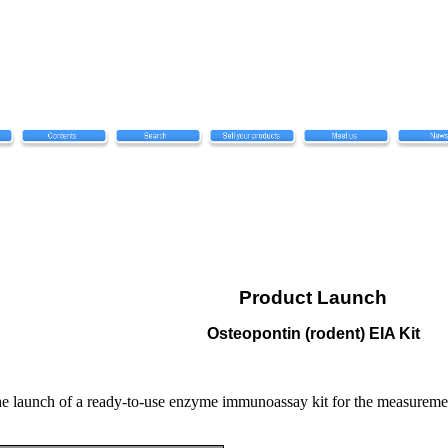
Product Launch
Osteopontin (rodent) EIA Kit
 launch of a ready-to-use enzyme immunoassay kit for the measuremen