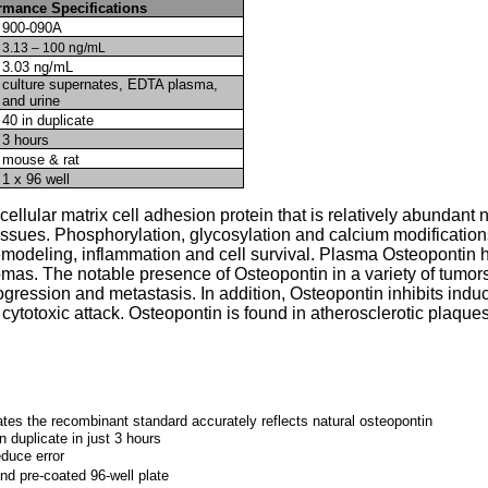
rmance Specifications
900-090A
3.13 – 100 ng/mL
3.03 ng/mL
culture supernates, EDTA plasma,
and urine
40 in duplicate
3 hours
mouse & rat
1 x 96 well
ellular matrix cell adhesion protein that is relatively abundant n
ssues. Phosphorylation, glycosylation and calcium modifications
emodeling, inflammation and cell survival. Plasma Osteopontin h
mas. The notable presence of Osteopontin in a variety of tumors 
rogression and metastasis. In addition, Osteopontin inhibits induc
totoxic attack. Osteopontin is found in atherosclerotic plaque
tes the recombinant standard accurately reflects natural osteopontin
n duplicate in just 3 hours
educe error
nd pre-coated 96-well plate