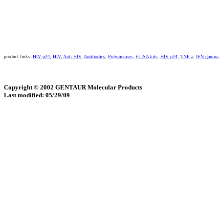
product links:
HIV p24
,
HIV
,
Anti-HIV
,
Antibodies
,
Polymerases
,
ELISA kits
,
HIV p24
,
TNF a
,
IFN gamm
Copyright © 2002 GENTAUR Molecular Products
Last modified: 05/29/09