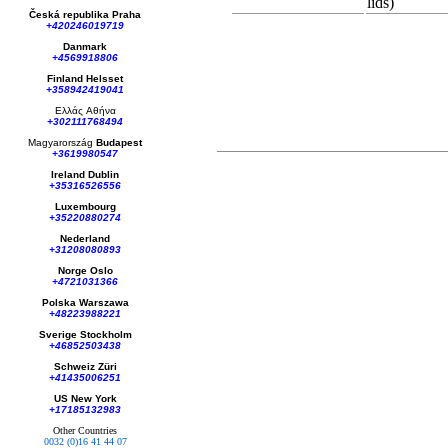
lids)
Česká republika
Praha
1.5 mL stora
+420246019719
Bovine IgG
Danmark
+4569918806
Biotinylated
Finland Helsset
@ 1 mg/mL
+358942419041
128MB Flash
Ελλάς
Αθήνα
+302111768494
Magyarország
Budapest
+3619980547
Ireland Dublin
+35316526556
Luxembourg
+35220880274
Nederland
+31208080893
Norge Oslo
+4721031366
Polska Warszawa
+48223988221
Sverige Stockholm
+46852503438
Schweiz Züri
+41435006251
US New York
+17185132983
Other Countries
0032 (0)16 41 44 07