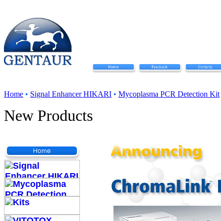
Home
•
Signal Enhancer HIKARI
•
Mycoplasma PCR Detection Kit
New Products