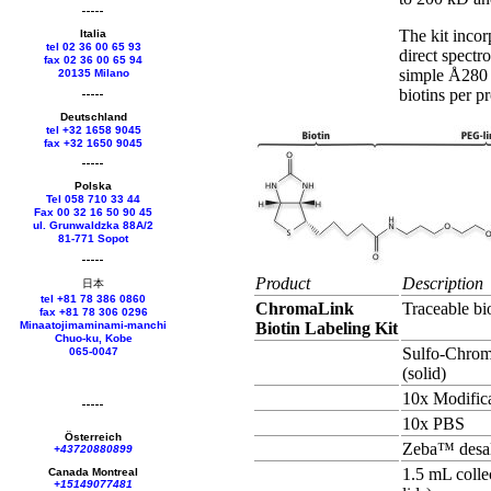
The kit incor
Italia
tel 02 36 00 65 93
direct spectr
fax 02 36 00 65 94
simple Å280 
20135 Milano
biotins per p
Deutschland
tel +
32 1658 9045
fax +
32 1650 9045
Polska
Tel 058 710 33 44
Fax 00 32 16 50 90 45
ul. Grunwaldzka 88A/2
81-771 Sopot
Product
Description
日本
tel +81 78 386 0860
ChromaLink
Traceable bi
fax +81 78 306 0296
Minaatojimaminami-manchi
Biotin Labeling Kit
Chuo-ku, Kobe
Sulfo-Chrom
065-0047
(solid)
10x Modifica
10x PBS
Österreich
Zeba™ desal
+43720880899
1.5 mL colle
Canada Montreal
+15149077481