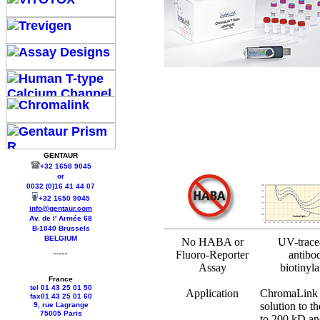
GENTAUR
+32 1658 9045
or
0032 (0)16 41 44 07
+32 1650 9045
info@gentaur.com
Av. de l' Armée 68
B-1040 Brussels
BELGIUM
No HABA or
UV-trace
Fluoro-Reporter
antibo
Assay
biotinyla
France
tel 01 43 25 01 50
Application
ChromaLink B
fax01 43 25 01 60
solution to t
9, rue Lagrange
75005 Paris
to 200 kD an